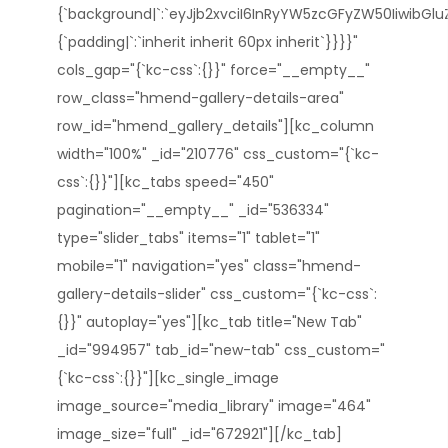
{`background|`:`eyJjb2xvciI6InRyYW5zcGFyZW50IiwibGl
{`padding|`:`inherit inherit 60px inherit`}}}}"
cols_gap="{`kc-css`:{}}" force="__empty__"
row_class="hmend-gallery-details-area"
row_id="hmend_gallery_details"][kc_column
width="100%" _id="210776" css_custom="{`kc-
css`:{}}"][kc_tabs speed="450"
pagination="__empty__" _id="536334"
type="slider_tabs" items="1" tablet="1"
mobile="1" navigation="yes" class="hmend-
gallery-details-slider" css_custom="{`kc-css`:
{}}" autoplay="yes"][kc_tab title="New Tab"
_id="994957" tab_id="new-tab" css_custom="
{`kc-css`:{}}"][kc_single_image
image_source="media_library" image="464"
image_size="full" _id="672921"][/kc_tab]