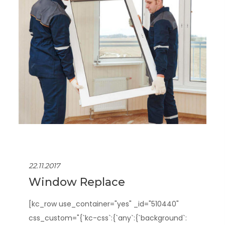
22.11.2017
Window Replace
[kc_row use_container="yes" _id="510440"
css_custom="{`kc-css`:{`any`:{`background`: