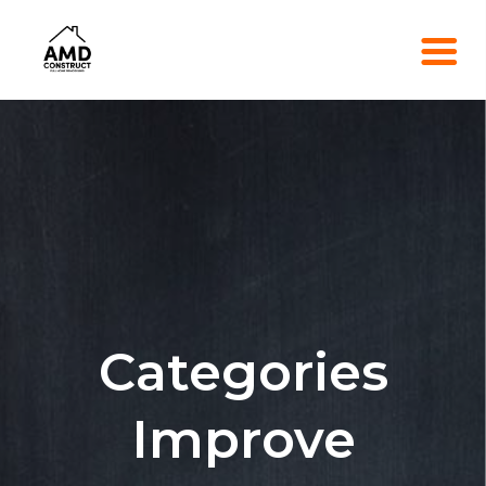
Categories
Improve