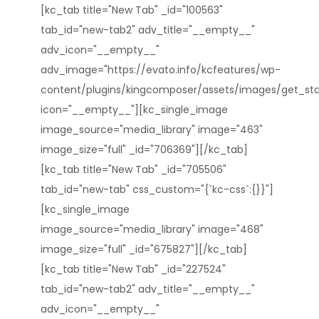
[kc_tab title="New Tab" _id="100563"
tab_id="new-tab2" adv_title="__empty__"
adv_icon="__empty__"
adv_image="https://evato.info/kcfeatures/wp-
content/plugins/kingcomposer/assets/images/get_star
icon="__empty__"][kc_single_image
image_source="media_library" image="463"
image_size="full" _id="706369"][/kc_tab]
[kc_tab title="New Tab" _id="705506"
tab_id="new-tab" css_custom="{`kc-css`:{}}"]
[kc_single_image
image_source="media_library" image="468"
image_size="full" _id="675827"][/kc_tab]
[kc_tab title="New Tab" _id="227524"
tab_id="new-tab2" adv_title="__empty__"
adv_icon="__empty__"