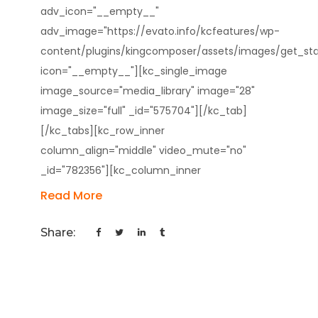
adv_icon="__empty__"
adv_image="https://evato.info/kcfeatures/wp-
content/plugins/kingcomposer/assets/images/get_star
icon="__empty__"][kc_single_image
image_source="media_library" image="28"
image_size="full" _id="575704"][/kc_tab]
[/kc_tabs][kc_row_inner
column_align="middle" video_mute="no"
_id="782356"][kc_column_inner
Read More
Share: