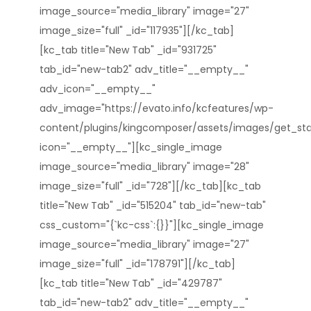
image_source="media_library" image="27"
image_size="full" _id="117935"][/kc_tab]
[kc_tab title="New Tab" _id="931725"
tab_id="new-tab2" adv_title="__empty__"
adv_icon="__empty__"
adv_image="https://evato.info/kcfeatures/wp-
content/plugins/kingcomposer/assets/images/get_star
icon="__empty__"][kc_single_image
image_source="media_library" image="28"
image_size="full" _id="728"][/kc_tab][kc_tab
title="New Tab" _id="515204" tab_id="new-tab"
css_custom="{`kc-css`:{}}"][kc_single_image
image_source="media_library" image="27"
image_size="full" _id="178791"][/kc_tab]
[kc_tab title="New Tab" _id="429787"
tab_id="new-tab2" adv_title="__empty__"