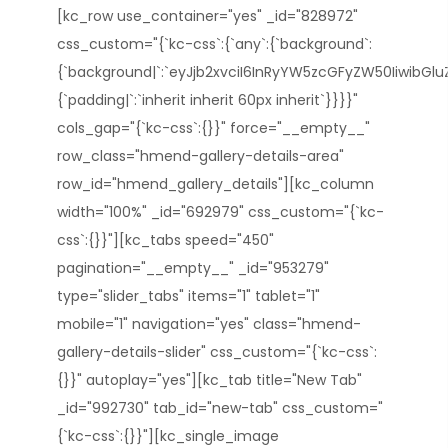
[kc_row use_container="yes" _id="828972"
css_custom="{`kc-css`:{`any`:{`background`:
{`background|`:`eyJjb2xvciI6InRyYW5zcGFyZW50IiwibGl
{`padding|`:`inherit inherit 60px inherit`}}}}"
cols_gap="{`kc-css`:{}}" force="__empty__"
row_class="hmend-gallery-details-area"
row_id="hmend_gallery_details"][kc_column
width="100%" _id="692979" css_custom="{`kc-
css`:{}}"][kc_tabs speed="450"
pagination="__empty__" _id="953279"
type="slider_tabs" items="1" tablet="1"
mobile="1" navigation="yes" class="hmend-
gallery-details-slider" css_custom="{`kc-css`:
{}}" autoplay="yes"][kc_tab title="New Tab"
_id="992730" tab_id="new-tab" css_custom="
{`kc-css`:{}}"][kc_single_image