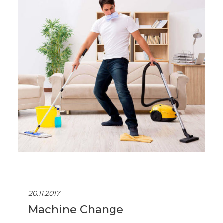
20.11.2017
Machine Change