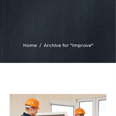
Home
/
Archive for "Improve"