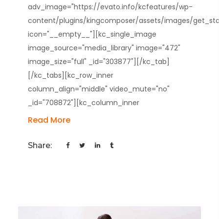
adv_image="https://evato.info/kcfeatures/wp-
content/plugins/kingcomposer/assets/images/get_star
icon="__empty__"][kc_single_image
image_source="media_library" image="472"
image_size="full" _id="303877"][/kc_tab]
[/kc_tabs][kc_row_inner
column_align="middle" video_mute="no"
_id="708872"][kc_column_inner
Read More
Share: