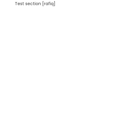
Test section [rafiq]