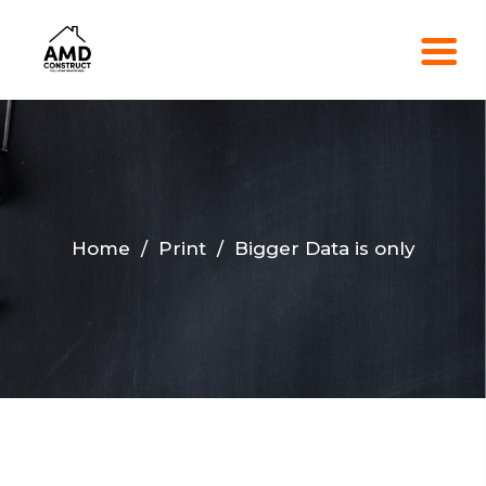
Home
/
Print
/
Bigger Data is only