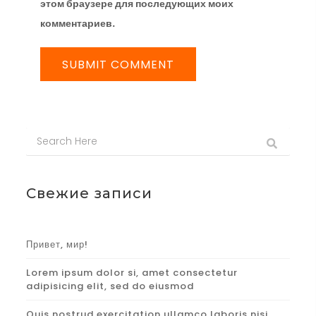
этом браузере для последующих моих
комментариев.
Свежие записи
Привет, мир!
Lorem ipsum dolor si, amet consectetur
adipisicing elit, sed do eiusmod
Quis nostrud exercitation ullamco laboris nisi