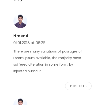
Hmend
01.01.2018 at 06:25
There are many variations of passages of
Lorem Ipsum available, the majority have
suffered alteration in some form, by
injected humour,
ОТВЕТИТЬ