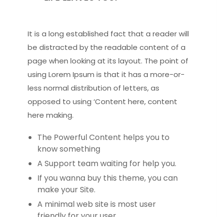
It is a long established fact that a reader will
be distracted by the readable content of a
page when looking at its layout. The point of
using Lorem Ipsum is that it has a more-or-
less normal distribution of letters, as
opposed to using ‘Content here, content
here making.
The Powerful Content helps you to
know something
A Support team waiting for help you.
If you wanna buy this theme, you can
make your Site.
A minimal web site is most user
friendly for your user.