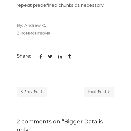
repeat predefined chunks as necessary,
By:
Andrew C.
2 комментария
к
записи
Bigger
Share:
Data
is
only
Prev Post
Next Post
2 comments on “
Bigger Data is
only
”