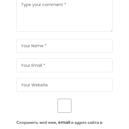
Сохранить моё имя, email и адрес сайта в