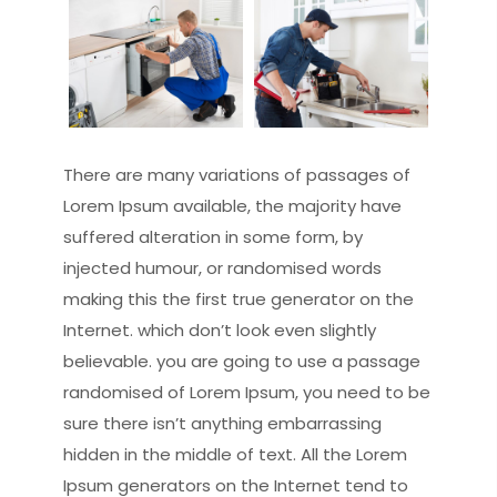
There are many variations of passages of
Lorem Ipsum available, the majority have
suffered alteration in some form, by
injected humour, or randomised words
making this the first true generator on the
Internet. which don’t look even slightly
believable. you are going to use a passage
randomised of Lorem Ipsum, you need to be
sure there isn’t anything embarrassing
hidden in the middle of text. All the Lorem
Ipsum generators on the Internet tend to