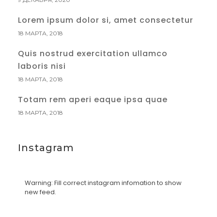
Lorem ipsum dolor si, amet consectetur
18 МАРТА, 2018
Quis nostrud exercitation ullamco
laboris nisi
18 МАРТА, 2018
Totam rem aperi eaque ipsa quae
18 МАРТА, 2018
Instagram
Warning: Fill correct instagram infomation to show
new feed.