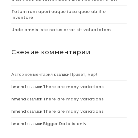
Totam rem aperi eaque ipsa quae ab illo
inventore
Unde omnis iste natus error sit voluptatem
Свежие комментарии
Автор комментария
к записи
Привет, мир!
hmend
к записи
There are many variations
hmend
к записи
There are many variations
hmend
к записи
There are many variations
hmend
к записи
Bigger Data is only