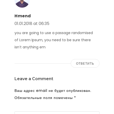
Hmend
01.01.2018 at 06:35
you are going to use a passage randomised
of Lorem Ipsum, you need to be sure there
isn’t anything em
ОТВЕТИТЬ
Leave a Comment
Ваш адрес email не будет опубликован.
Обязательные поля помечены
*