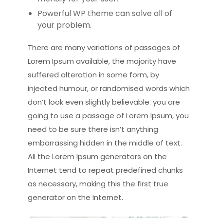
Powerful WP theme can solve all of
your problem.
There are many variations of passages of
Lorem Ipsum available, the majority have
suffered alteration in some form, by
injected humour, or randomised words which
don’t look even slightly believable. you are
going to use a passage of Lorem Ipsum, you
need to be sure there isn’t anything
embarrassing hidden in the middle of text.
All the Lorem Ipsum generators on the
Internet tend to repeat predefined chunks
as necessary, making this the first true
generator on the Internet.