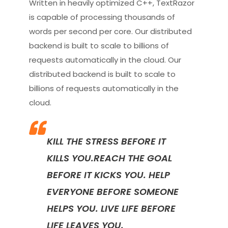
Written in heavily optimized C++, TextRazor
is capable of processing thousands of
words per second per core. Our distributed
backend is built to scale to billions of
requests automatically in the cloud. Our
distributed backend is built to scale to
billions of requests automatically in the
cloud.
KILL THE STRESS BEFORE IT
KILLS YOU.REACH THE GOAL
BEFORE IT KICKS YOU. HELP
EVERYONE BEFORE SOMEONE
HELPS YOU. LIVE LIFE BEFORE
LIFE LEAVES YOU.