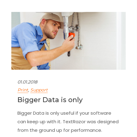
01.01.2018
Print
,
Support
Bigger Data is only
Bigger Data is only useful if your software
can keep up with it. TextRazor was designed
from the ground up for performance.