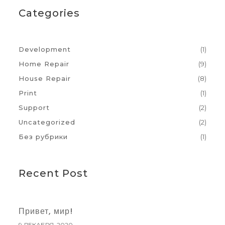
Categories
Development
(1)
Home Repair
(9)
House Repair
(8)
Print
(1)
Support
(2)
Uncategorized
(2)
Без рубрики
(1)
Recent Post
Привет, мир!
9 ДЕКАБРЯ, 2020