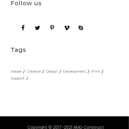
Follow us
Tags
Adobe
Creative
Design
Development
Print
Support
Copyright © 2017-2021 AMD Construct